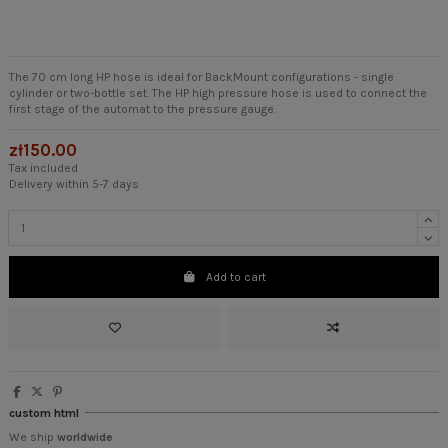
The 70 cm long HP hose is ideal for BackMount configurations - single
cylinder or two-bottle set. The HP high pressure hose is used to connect the
first stage of the automat to the pressure gauge.
zł150.00
Tax included
Delivery within 5-7 days
Add to cart
custom html
We ship
worldwide