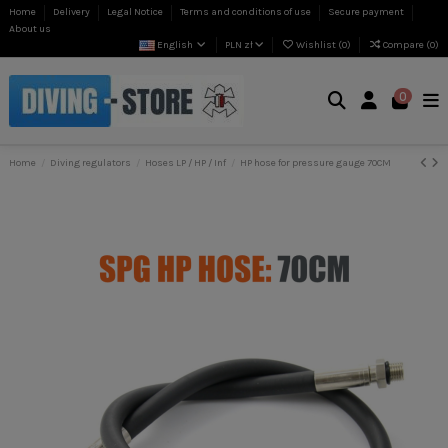
Home
Delivery
Legal Notice
Terms and conditions of use
Secure payment
About us
English
PLN zł
Wishlist (
0
)
Compare (
0
)
0
Home
Diving regulators
Hoses LP / HP / Inf
HP hose for pressure gauge 70CM