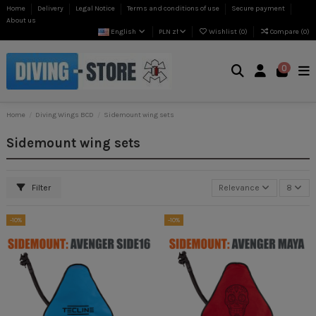
Home
Delivery
Legal Notice
Terms and conditions of use
Secure payment
About us
English
PLN zł
Wishlist (
0
)
Compare (
0
)
0
Home
Diving Wings BCD
Sidemount wing sets
Sidemount wing sets
Filter
Relevance
8
-10%
-10%