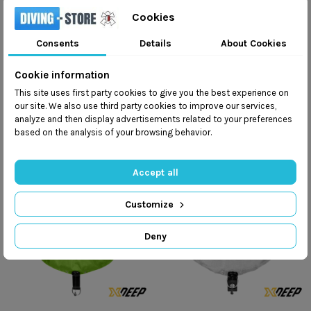
Cookies
Consents
Details
About Cookies
TecLine TRANSYLWANIA
TecLine Avenger PRO
zł2,223.00
zł2,646.00
zł2,470.00
zł2,940.00
Cookie information
This site uses first party cookies to give you the best experience on
Add to cart
Add to cart
our site. We also use third party cookies to improve our services,
analyze and then display advertisements related to your preferences
based on the analysis of your browsing behavior.
Accept all
Customize
Deny