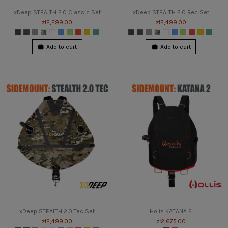
xDeep STEALTH 2.0 Classic Set
xDeep STEALTH 2.0 Rec Set
zł2,299.00
zł2,499.00
Add to cart
Add to cart
xDeep STEALTH 2.0 Tec Set
Holis KATANA 2
zł2,499.00
zł2,675.00