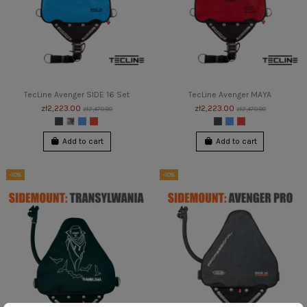
TecLine Avenger SIDE 16 Set
TecLine Avenger MAYA
zł2,223.00
zł2,223.00
zł2,470.00
zł2,470.00
Add to cart
Add to cart
-10%
-10%