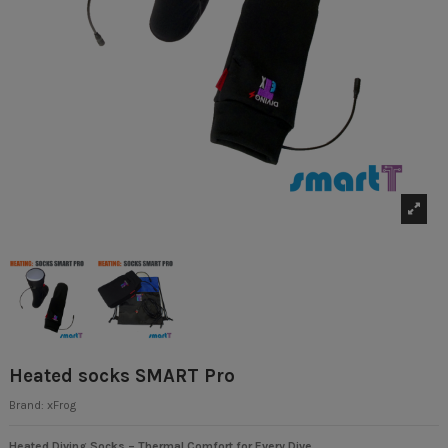
Heated socks SMART Pro
Brand:
xFrog
Heated Diving Socks – Thermal Comfort for Every Dive