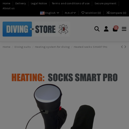
Home
Delivery
Legal Notice
Terms and conditions of use
Secure payment
About us
English
PLN zł
Wishlist (
0
)
Compare (
0
)
0
Home
Diving suits
Heating system for diving
Heated socks SMART Pro