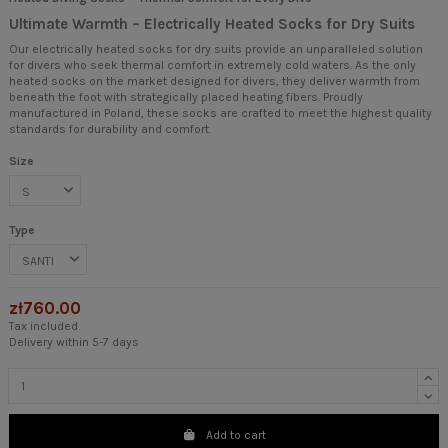
Ultimate Warmth – Electrically Heated Socks for Dry Suits
Our electrically heated socks for dry suits provide an unparalleled solution
for divers who seek thermal comfort in extremely cold waters. As the only
heated socks on the market designed for divers, they deliver warmth from
beneath the foot with strategically placed heating fibers. Proudly
manufactured in Poland, these socks are crafted to meet the highest quality
standards for durability and comfort.
Size
Type
zł760.00
Tax included
Delivery within 5-7 days
Add to cart