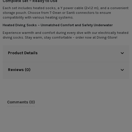
Complete Set – Ready to Use
Each set includes heated socks, a Y power cable (2×1.2 m), and a convenient
storage pouch. Choose from T-Dean or Santi connectors to ensure
compatibility with various heating systems.
Heated Diving Socks – Unmatched Comfort and Safety Underwater
Experience warmth and comfort during every dive with our electrically heated
diving socks. Stay warm, stay comfortable – order now at Diving-Store!
Product Details
Reviews (0)
Comments (0)