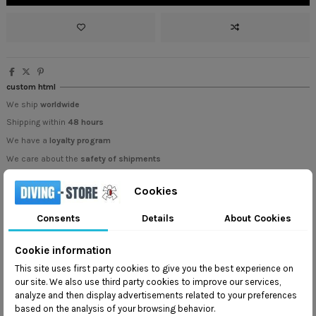
custom html
We ship
worldwide
Shipping within
48 hours
We have a
loyalty program
We care about the
safety of shipments
Cookies
Consents
Details
About Cookies
Cookie information
Description
This site uses first party cookies to give you the best experience on
our site. We also use third party cookies to improve our services,
analyze and then display advertisements related to your preferences
Innovative Design and Quality Materials
based on the analysis of your browsing behavior.