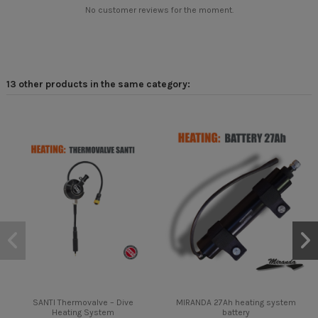
No customer reviews for the moment.
13 other products in the same category:
SANTI Thermovalve – Dive
MIRANDA 27Ah heating system
Heating System
battery