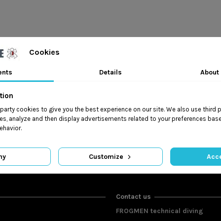
Cookies
ents
Details
About
tion
t party cookies to give you the best experience on our site. We also use third 
es, analyze and then display advertisements related to your preferences base
ehavior.
ny
Customize
Acce
Contact us
FROGMEN technical diving