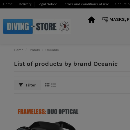
Home
Delivery
Legal Notice
Terms and conditions of use
Secure 
MASKS, F
Home
Brands
Oceanic
List of products by brand Oceanic
Filter