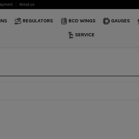
payment
About us
INS
REGULATORS
BCD WINGS
GAUGES
SERVICE