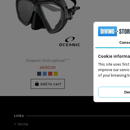
Cons
Cookie informa
Oceanic DUO optical "-"
This site uses firs
zł250.00
improve our servic
of your browsing b
Add to cart
De
Links
Home