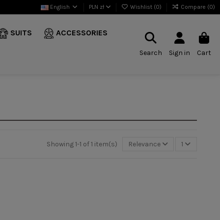
English
PLN zł
Wishlist (
0
)
Compare (
0
)
SUITS
ACCESSORIES
Search
Sign in
Cart
Showing 1-1 of 1 item(s)
Relevance
1