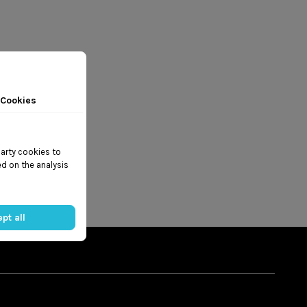
 Cookies
party cookies to
d on the analysis
pt all